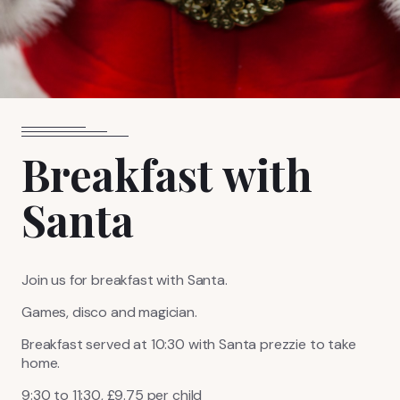
FIND US
BOOK NOW
Breakfast with
Santa
Join us for breakfast with Santa.
Games, disco and magician.
Breakfast served at 10:30 with Santa prezzie to take
home.
9:30 to 11:30, £9.75 per child