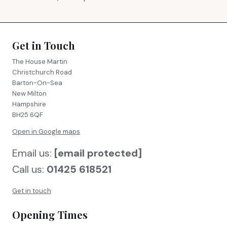
Get in Touch
The House Martin
Christchurch Road
Barton-On-Sea
New Milton
Hampshire
BH25 6QF
Open in Google maps
Email us:
[email protected]
Call us:
01425 618521
Get in touch
Opening Times