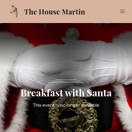
The House Martin
Our Food
Our Drinks
What's On
Gallery
Breakfast with Santa
Pub Garden
This event is no longer available
Call
01425 618521