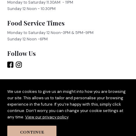
Monday to Saturday 11.30AM - 11PM
Sunday 12 Noon - 10.30PM
Food Service Times
Monday to Saturday 12 Noon-3PM & 5PM-9PM
Sunday 12 Noon -6PM
Follow Us
Site by
Adido
We use cookies to give us an insight into how you are browsing
our site. This allows us to tailor and personalise your browsing
Terms & Privacy
experience in the future. If you’re happy with this, simply click
Cookie Policy
continue. Don’t worry, you can change your cookie settings at
any time.
View our privacy policy
.
CONTINUE