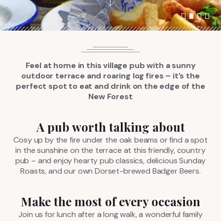
FIND US
BOOK NOW
Feel at home in this village pub with a sunny
outdoor terrace and roaring log fires – it’s the
perfect spot to eat and drink on the edge of the
New Forest
A pub worth talking about
Cosy up by the fire under the oak beams or find a spot
in the sunshine on the terrace at this friendly, country
pub – and enjoy hearty pub classics, delicious Sunday
Roasts, and our own Dorset-brewed Badger Beers.
Make the most of every occasion
Join us for lunch after a long walk, a wonderful family