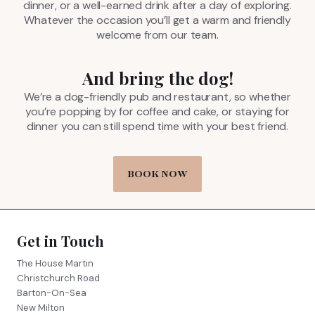
dinner, or a well-earned drink after a day of exploring.
Whatever the occasion you’ll get a warm and friendly
welcome from our team.
And bring the dog!
We’re a dog-friendly pub and restaurant, so whether
you’re popping by for coffee and cake, or staying for
dinner you can still spend time with your best friend.
BOOK NOW
Get in Touch
The House Martin
Christchurch Road
Barton-On-Sea
New Milton