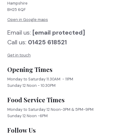
Hampshire
BH25 6QF
Open in Google maps
Email us:
[email protected]
Call us:
01425 618521
Get in touch
Opening Times
Monday to Saturday 11.30AM - 11PM
Sunday 12 Noon - 10.30PM
Food Service Times
Monday to Saturday 12 Noon-3PM & 5PM-9PM
Sunday 12 Noon -6PM
Follow Us