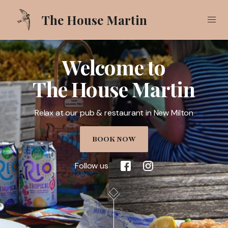
The House Martin
Welcome to
Our Food
The House Martin
Our Drinks
Relax at our pub & restaurant in New Milton
What's On
Gallery
BOOK NOW
Pub Garden
Follow us
Call
01425 618521