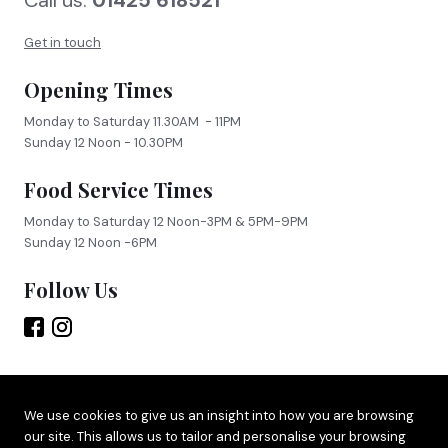
Call us:
01425 618521
FIND US
BOOK NOW
Get in touch
Opening Times
Monday to Saturday 11.30AM - 11PM
Sunday 12 Noon - 10.30PM
Food Service Times
Monday to Saturday 12 Noon-3PM & 5PM-9PM
Sunday 12 Noon -6PM
Follow Us
Site by
Adido
We use cookies to give us an insight into how you are browsing
our site. This allows us to tailor and personalise your browsing
Terms & Privacy