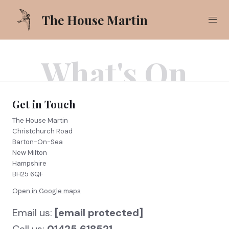
The House Martin
What's On
Our Food
Our Drinks
Get in Touch
What's On
The House Martin
Christchurch Road
Gallery
Barton-On-Sea
New Milton
Pub Garden
Hampshire
BH25 6QF
Open in Google maps
Call
01425 618521
Email us:
[email protected]